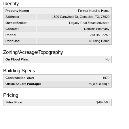
Identity
Property Name:
Former Nursing Home
Address:
1800 Cartwheel Dr, Gonzales, TX, 78629
Owner/Broker:
Legacy Real Estate Advisors
Contact:
Dominic Shamany
Phone:
248-450-3259
Prior Use:
Nursing Home
Zoning/Acreage/Topography
On Flood Plain:
No
Building Specs
Construction Year:
1970
Office Square Footage:
40,000.00 sq ft
Pricing
Sales Price:
$499,500