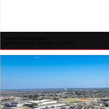
Former Nursing Home
1800 Cartwheel Dr, Gonzales, TX, 78629