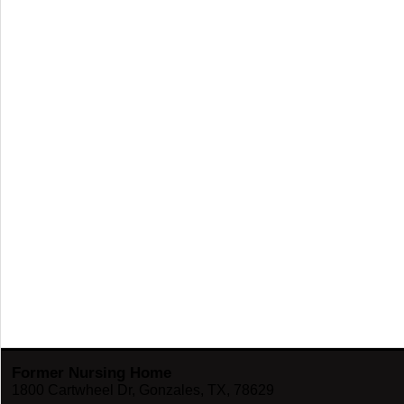
Former Nursing Home
1800 Cartwheel Dr, Gonzales, TX, 78629