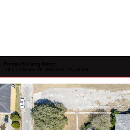
Former Nursing Home
1800 Cartwheel Dr, Gonzales, TX, 78629