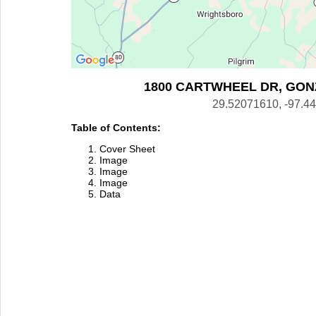
1800 CARTWHEEL DR, GONZ
29.52071610, -97.4
Table of Contents:
Cover Sheet
Image
Image
Image
Data