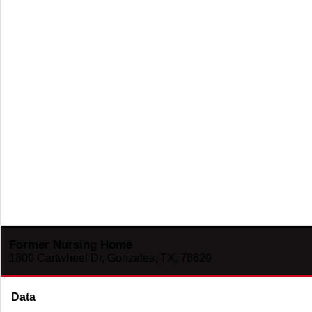
Former Nursing Home
1800 Cartwheel Dr, Gonzales, TX, 78629
Data