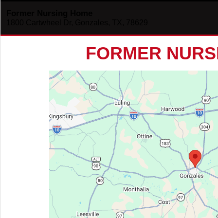
Former Nursing Home
1800 Cartwheel Dr, Gonzales, TX, 78629
FORMER NURS